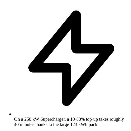
On a 250 kW Supercharger, a 10-80% top-up takes roughly
40 minutes thanks to the large 123 kWh pack