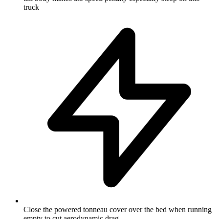
truck
Close the powered tonneau cover over the bed when running
empty to cut aerodynamic drag