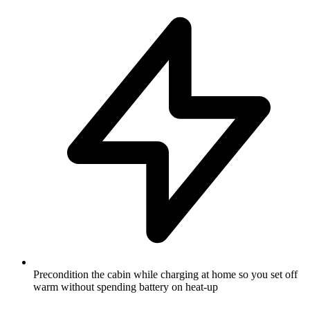
Precondition the cabin while charging at home so you set off
warm without spending battery on heat-up