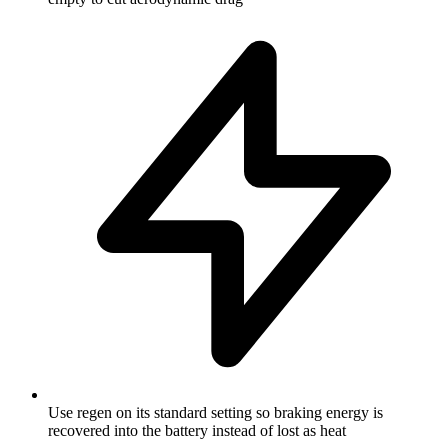
Use regen on its standard setting so braking energy is
recovered into the battery instead of lost as heat