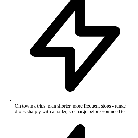
On towing trips, plan shorter, more frequent stops - range
drops sharply with a trailer, so charge before you need to