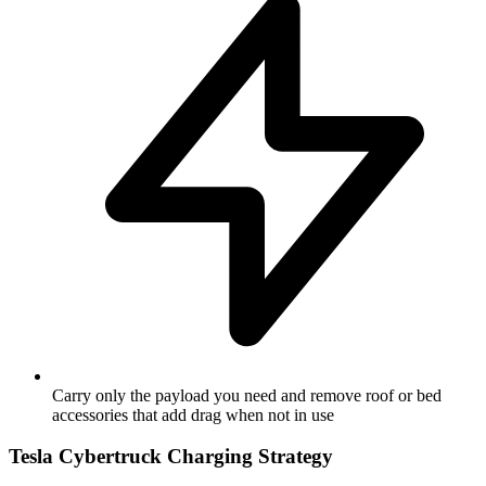
Carry only the payload you need and remove roof or bed
accessories that add drag when not in use
Tesla Cybertruck Charging Strategy