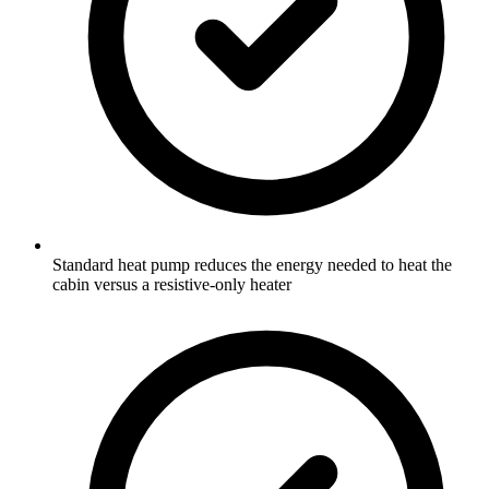
Standard heat pump reduces the energy needed to heat the
cabin versus a resistive-only heater