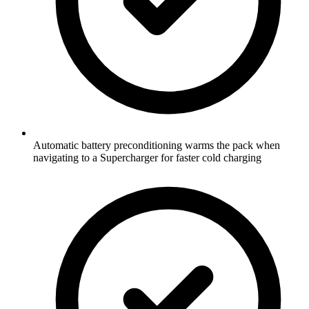
Automatic battery preconditioning warms the pack when
navigating to a Supercharger for faster cold charging