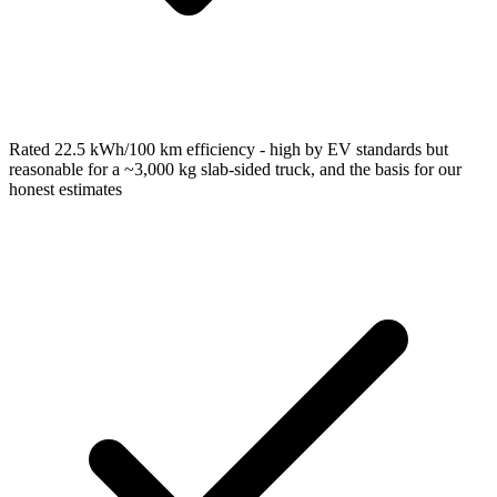
Rated 22.5 kWh/100 km efficiency - high by EV standards but
reasonable for a ~3,000 kg slab-sided truck, and the basis for our
honest estimates