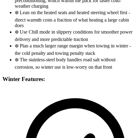
preconditioning, which warms the pack for faster cold-
weather charging
❄️
Lean on the heated seats and heated steering wheel first -
direct warmth costs a fraction of what heating a large cabin
does
❄️
Use Chill mode in slippery conditions for smoother power
delivery and more predictable traction
❄️
Plan a much larger range margin when towing in winter -
the cold penalty and towing penalty stack
❄️
The stainless-steel body handles road salt without
corrosion, so winter use is low-worry on that front
Winter Features: