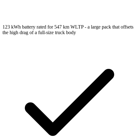
123 kWh battery rated for 547 km WLTP - a large pack that offsets
the high drag of a full-size truck body