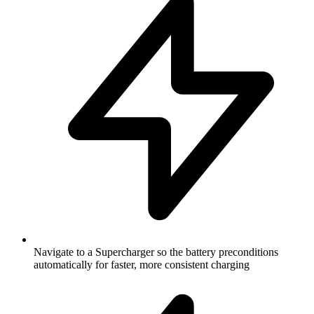
Navigate to a Supercharger so the battery preconditions
automatically for faster, more consistent charging