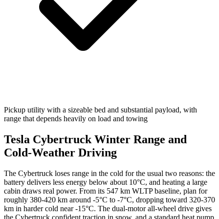
Pickup utility with a sizeable bed and substantial payload, with
range that depends heavily on load and towing
Tesla Cybertruck Winter Range and
Cold-Weather Driving
The Cybertruck loses range in the cold for the usual two reasons: the
battery delivers less energy below about 10°C, and heating a large
cabin draws real power. From its 547 km WLTP baseline, plan for
roughly 380-420 km around -5°C to -7°C, dropping toward 320-370
km in harder cold near -15°C. The dual-motor all-wheel drive gives
the Cybertruck confident traction in snow, and a standard heat pump