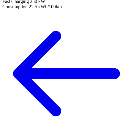
Fast Charging
250 kW
Consumption
22.5 kWh/100km