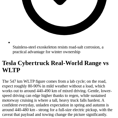
Stainless-steel exoskeleton resists road-salt corrosion, a
practical advantage for winter ownership
Tesla Cybertruck Real-World Range vs
WLTP
The 547 km WLTP figure comes from a lab cycle; on the road,
expect roughly 80-90% in mild weather without a load, which
works out to around 440-490 km of mixed driving. Gentle, lower-
speed driving can edge higher thanks to regen, while sustained
motorway cruising is where a tall, heavy truck falls hardest. A
confident everyday, unladen expectation in spring and autumn is
around 440-480 km - strong for a full-size electric pickup, with the
caveat that payload and towing change the picture significantly.