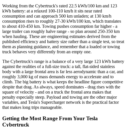
Working from the Cybertruck's rated 22.5 kWh/100 km and 123
kWh battery: at a relaxed 100-110 km/h it sits near rated
consumption and can approach 500 km unladen; at 130 km/h
consumption rises to roughly 27-30 kWh/100 km, which translates
to about 410-450 km. Towing pushes consumption far higher - a
large trailer can roughly halve range - so plan around 250-350 km
when hauling. These are engineering estimates derived from the
published efficiency and battery size rather than a single test, so treat
them as planning guidance, and remember that a loaded or towing
truck behaves very differently from an empty one.
The Cybertruck's range is a balance of a very large 123 kWh battery
against the realities of a full-size truck: a tall, flat-sided stainless
body with a large frontal area is far less aerodynamic than a car, and
roughly 3,000 kg of mass demands energy to accelerate and to
climb. The big battery is what keeps the headline figure competitive
despite that drag. As always, speed dominates - drag rises with the
square of velocity - and on a truck the frontal area makes that
penalty especially steep. Payload and towing are the other major
variables, and Tesla's Supercharger network is the practical factor
that makes long trips manageable.
Getting the Most Range From Your Tesla
Cybertruck