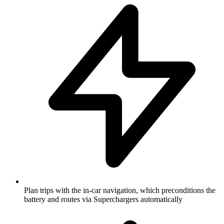
Plan trips with the in-car navigation, which preconditions the
battery and routes via Superchargers automatically