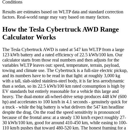
Conditions
Results are estimates based on WLTP data and standard correction
factors. Real-world range may vary based on many factors.
How the Tesla Cybertruck AWD Range
Calculator Works
The Tesla Cybertruck AWD is rated at 547 km WLTP from a large
123 kWh battery and a rated efficiency of 22.5 kWh/100 km. Our
calculator starts from those real numbers and then adjusts for the
variables WLTP leaves out: speed, temperature, terrain, payload,
towing and climate use. The Cybertruck is a full-size electric pickup,
and its numbers have to be read in that light: at roughly 3,000 kg
with a tall, slab-sided stainless-steel body, it is far less aerodynamic
than a sedan, so its 22.5 kWh/100 km rated consumption is high by
EV standards but entirely reasonable for a vehicle this large and
heavy. The dual-motor all-wheel-drive setup produces 448 kW (600
hp) and accelerates to 100 km/h in 4.1 seconds - genuinely quick for
a truck - while the big battery is what delivers the 547 km headline
despite the drag. On the road the speed sensitivity is pronounced
because of the frontal area: at a steady 130 km/h expect roughly 27-
30 kWh/100 km, good for around 410-450 km, while easing to 100-
110 km/h pushes that toward 480-520 km. The honest framing for a