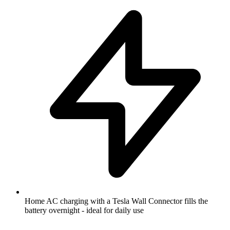
Home AC charging with a Tesla Wall Connector fills the
battery overnight - ideal for daily use