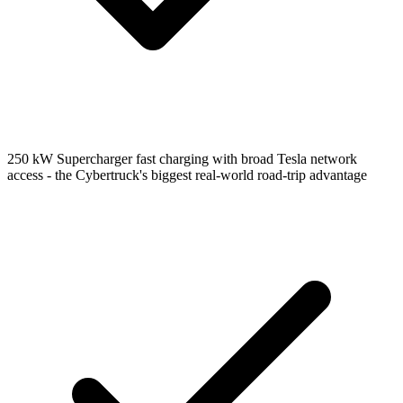
250 kW Supercharger fast charging with broad Tesla network
access - the Cybertruck's biggest real-world road-trip advantage