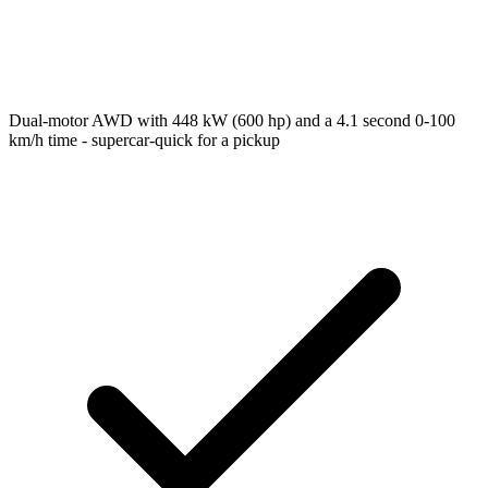
Dual-motor AWD with 448 kW (600 hp) and a 4.1 second 0-100
km/h time - supercar-quick for a pickup