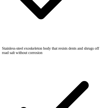
Stainless-steel exoskeleton body that resists dents and shrugs off
road salt without corrosion