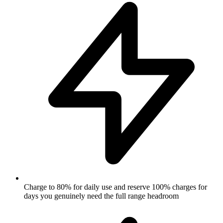
Charge to 80% for daily use and reserve 100% charges for
days you genuinely need the full range headroom