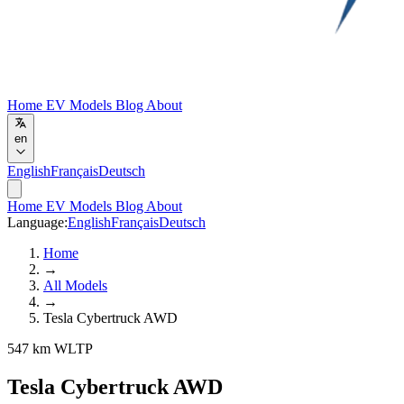
Home
EV Models
Blog
About
en
English
Français
Deutsch
Home
EV Models
Blog
About
Language:
English
Français
Deutsch
Home
→
All Models
→
Tesla Cybertruck AWD
547 km WLTP
Tesla Cybertruck AWD