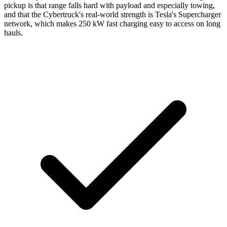
pickup is that range falls hard with payload and especially towing,
and that the Cybertruck's real-world strength is Tesla's Supercharger
network, which makes 250 kW fast charging easy to access on long
hauls.