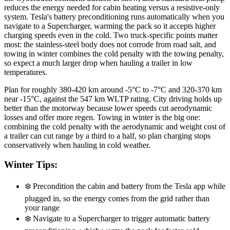
reduces the energy needed for cabin heating versus a resistive-only
system. Tesla's battery preconditioning runs automatically when you
navigate to a Supercharger, warming the pack so it accepts higher
charging speeds even in the cold. Two truck-specific points matter
most: the stainless-steel body does not corrode from road salt, and
towing in winter combines the cold penalty with the towing penalty,
so expect a much larger drop when hauling a trailer in low
temperatures.
Plan for roughly 380-420 km around -5°C to -7°C and 320-370 km
near -15°C, against the 547 km WLTP rating. City driving holds up
better than the motorway because lower speeds cut aerodynamic
losses and offer more regen. Towing in winter is the big one:
combining the cold penalty with the aerodynamic and weight cost of
a trailer can cut range by a third to a half, so plan charging stops
conservatively when hauling in cold weather.
Winter Tips:
❄️
Precondition the cabin and battery from the Tesla app while
plugged in, so the energy comes from the grid rather than
your range
❄️
Navigate to a Supercharger to trigger automatic battery