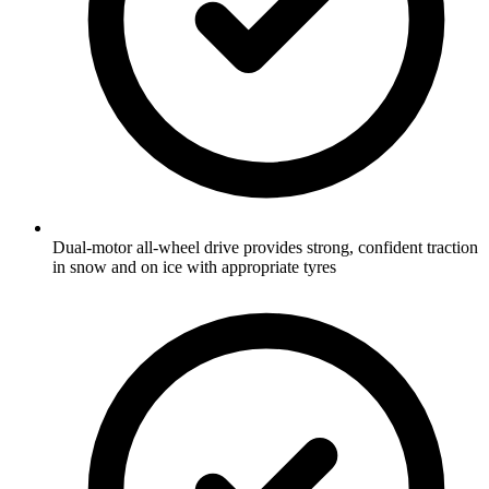
Dual-motor all-wheel drive provides strong, confident traction
in snow and on ice with appropriate tyres