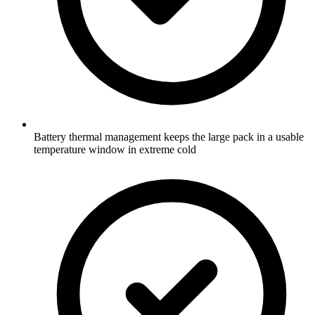
Battery thermal management keeps the large pack in a usable
temperature window in extreme cold