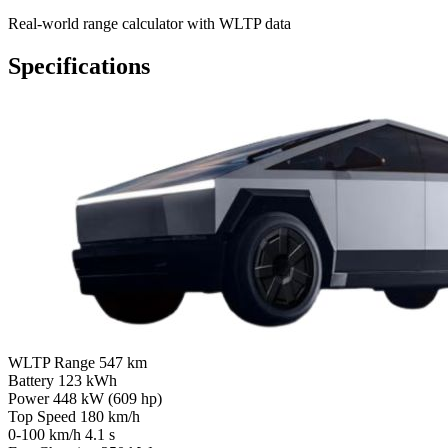
Real-world range calculator with WLTP data
Specifications
WLTP Range
547 km
Battery
123 kWh
Power
448 kW (609 hp)
Top Speed
180 km/h
0-100 km/h
4.1 s