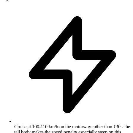
Cruise at 100-110 km/h on the motorway rather than 130 - the
tall body makes the speed penalty especially steep on this