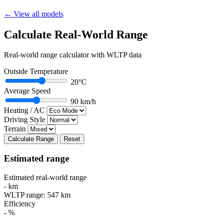
← View all models
Calculate Real-World Range
Real-world range calculator with WLTP data
Outside Temperature
20°C
Average Speed
90 km/h
Heating / AC
Driving Style
Terrain
Calculate Range
Reset
Estimated range
Estimated real-world range
-
km
WLTP range:
547
km
Efficiency
-
%